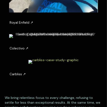
R
o
y
a
l
E
n
C
f
o
i
l
e
e
l
c
d
t
i
C
v
a
o
r
b
l
i
We bring relentless focus to every challenge, refusing to
s
settle for less than exceptional results. At the same time, we
s