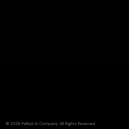
Solving marketing problems is what we do. There’s a 99.8%
chance we can solve yours. Shoot us an email. Let's get
together over coffee. Or a cocktail.
© 2026 Pellizzi & Company. All Rights Reserved.