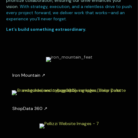
prioritize collaboration, ensuring our drive enhances your
vision.
With strategy, execution, and a relentless drive to push
every project forward, we deliver work that works—and an
experience you’ll never forget.
Let’s build something extraordinary.
I
r
o
n
M
o
u
S
n
h
t
o
a
p
i
D
n
a