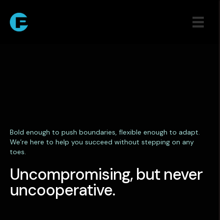
Bold enough to push boundaries, flexible enough to adapt.
We’re here to help you succeed without stepping on any
toes.
Uncompromising, but never
uncooperative.